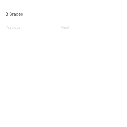
B Grades
Previous
Next
Home
Used Pallets for Sale
Pallet Recycling
About Us
Privacy Policy
587-385-9004
Contact@doublezpallets.ca