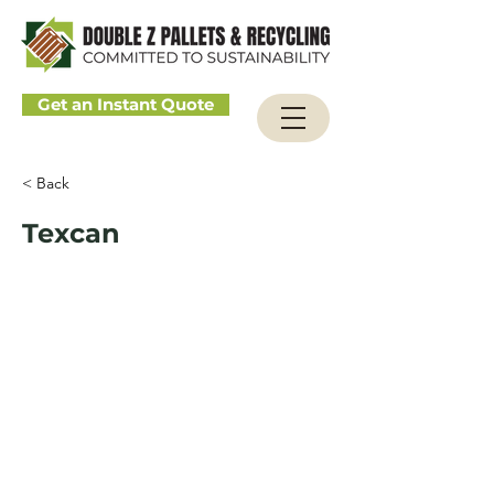
Get an Instant Quote
< Back
Texcan