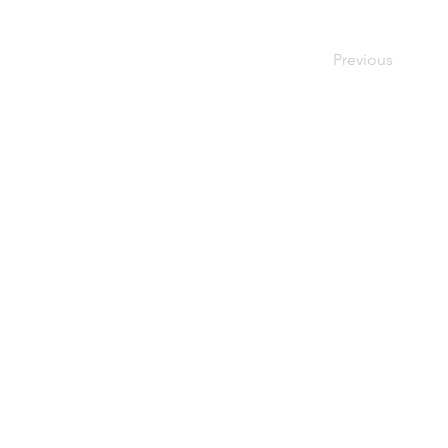
Previous
Home
Used Pallets
for Sale
Pallet
Recycling
About Us