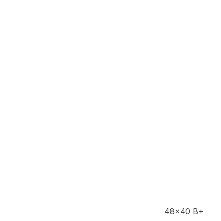
48x40 B+