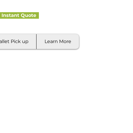
 Instant Quote
allet Pick up
Learn More