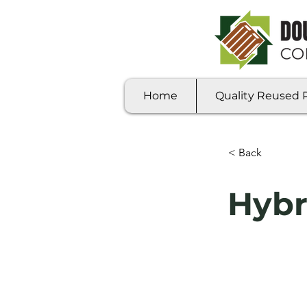
Home
Quality Reused Pa
< Back
Hybr