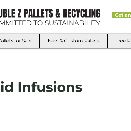
Get an
llets for Sale
New & Custom Pallets
Free P
id Infusions