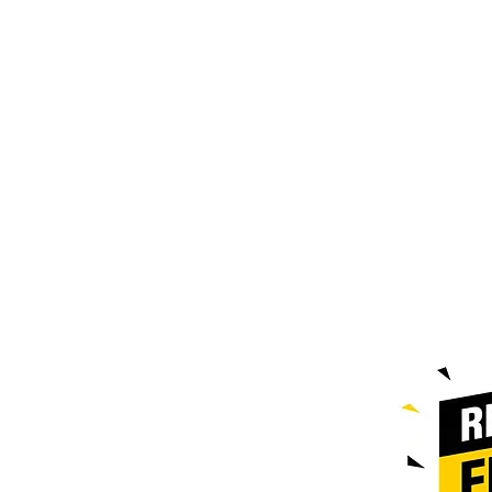
Contact@doublezpallets.ca
587-385-
9004
Edmonton Location : 7106 42nd
st Leduc
Hours of Operation
Monday to Friday