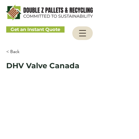
Get an Instant Quote
< Back
DHV Valve Canada