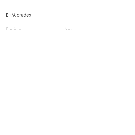
B+/A grades
Previous
Next
Home
Used Pallets for Sale
Pallet Recycling
About Us
Privacy Policy
587-385-9004
Contact@doublezpallets.ca