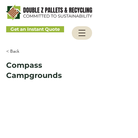
Get an Instant Quote
< Back
Compass
Campgrounds