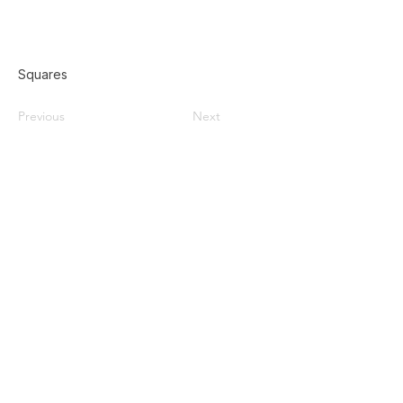
Squares
Previous
Next
Home
Used Pallets for Sale
Pallet Recycling
About Us
Privacy Policy
587-385-9004