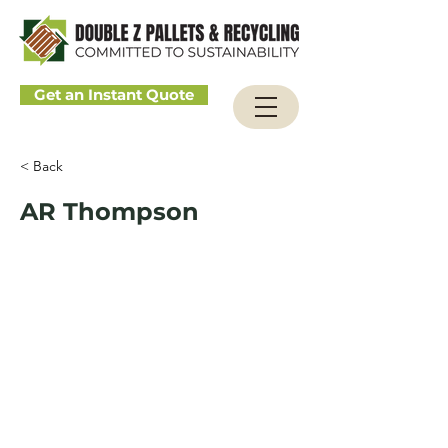
Get an Instant Quote
< Back
AR Thompson