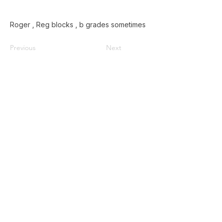
Roger , Reg blocks , b grades sometimes
Previous
Next
Home
Used Pallets for Sale
Pallet Recycling
About Us
Privacy Policy
587-385-9004
Contact@doublezpallets.ca