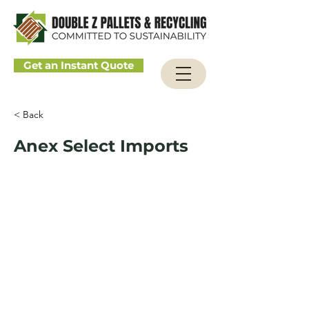
Get an Instant Quote
< Back
Anex Select Imports