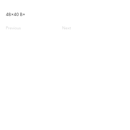
48x40 B+
Previous
Next
Home
Used Pallets for Sale
Pallet Recycling
About Us
Privacy Policy
587-385-9004
Contact@doublezpallets.ca