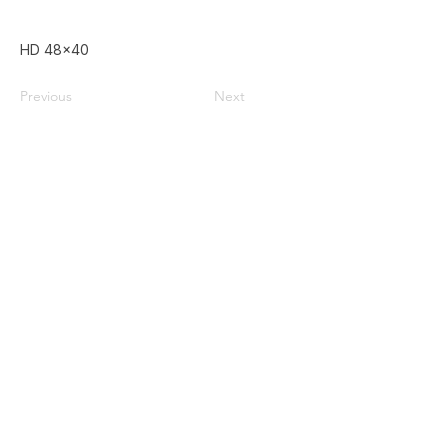
HD 48x40
Previous
Next
Home
Used Pallets for Sale
Pallet Recycling
About Us
Privacy Policy
587-385-9004
Contact@doublezpallets.ca