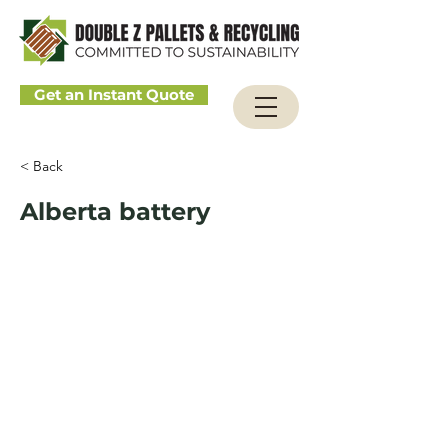
Get an Instant Quote
< Back
Alberta battery