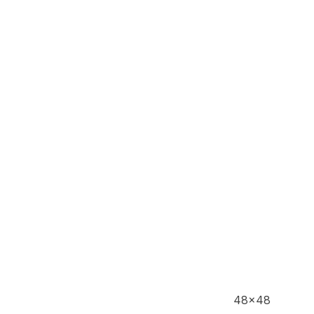
48x48