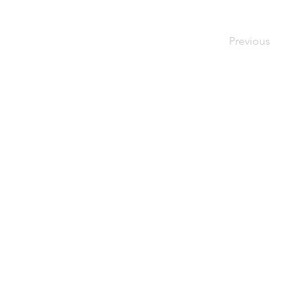
Previous
Home
Used Pallets
for Sale
Pallet
Recycling
About Us