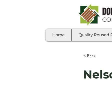
Home
Quality Reused Pa
< Back
Nels