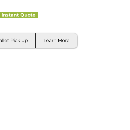
 Instant Quote
allet Pick up
Learn More