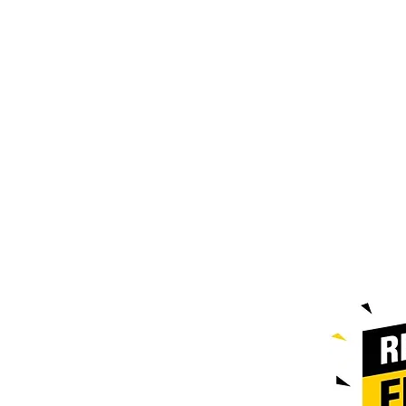
Contact@doublezpallets.ca
587-385-
9004
Edmonton Location : 7106 42nd
st Leduc
Hours of Operation
Monday to Friday