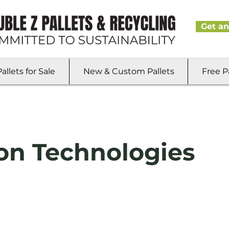
Get an
llets for Sale
New & Custom Pallets
Free P
on Technologies